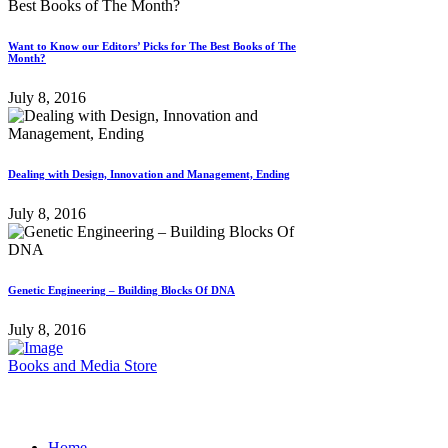
Want to Know our Editors’ Picks for The Best Books of The
Month?
July 8, 2016
Dealing with Design, Innovation and Management, Ending
July 8, 2016
Genetic Engineering – Building Blocks Of DNA
July 8, 2016
Books and Media Store
Home