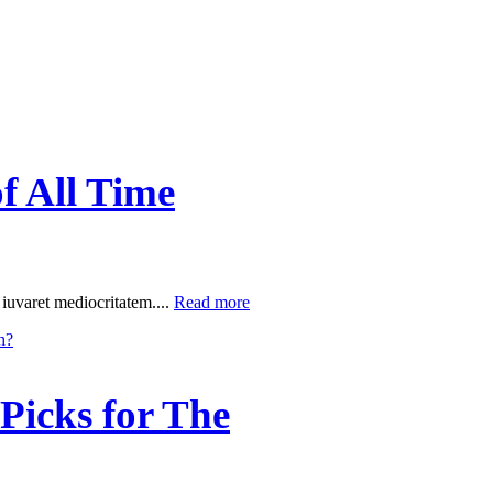
f All Time
 iuvaret mediocritatem....
Read more
Picks for The