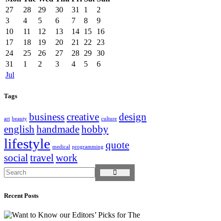
27
28
29
30
31
1
2
3
4
5
6
7
8
9
10
11
12
13
14
15
16
17
18
19
20
21
22
23
24
25
26
27
28
29
30
31
1
2
3
4
5
6
Jul
Tags
business
creative
design
art
beauty
culture
english
handmade
hobby
lifestyle
quote
medical
programming
social
travel
work
Recent Posts