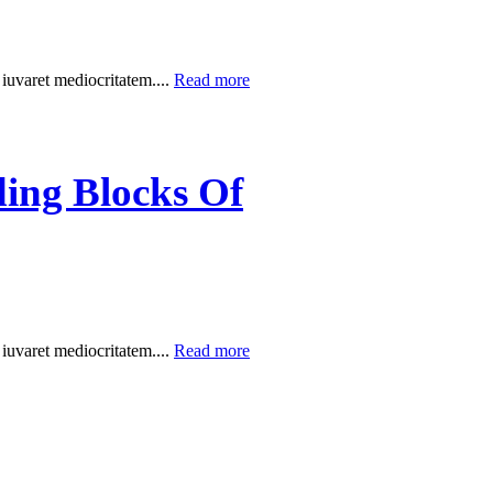
 iuvaret mediocritatem....
Read more
ding Blocks Of
 iuvaret mediocritatem....
Read more