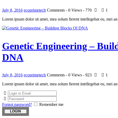
July 8, 2016
ecoprimetech
Comments - 0
Views - 770
1
Lorem ipsum dolor sit amet, mea solum fierent intellegebat eu, mei an
Genetic Engineering – Buil
DNA
July 8, 2016
ecoprimetech
Comments - 0
Views - 923
1
Lorem ipsum dolor sit amet, mea solum fierent intellegebat eu, mei an
Forgot password?
Remember me