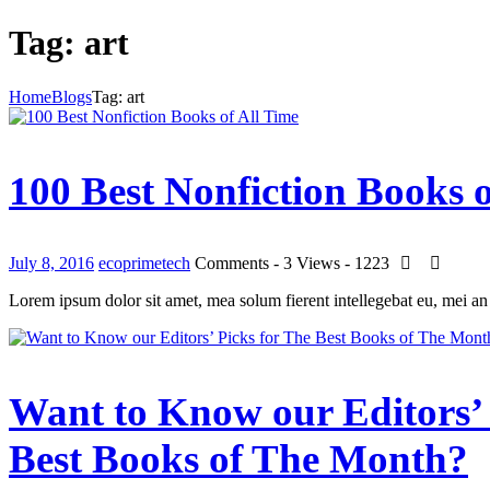
Tag: art
Home
Blogs
Tag: art
100 Best Nonfiction Books o
July 8, 2016
ecoprimetech
Comments - 3
Views - 1223
Lorem ipsum dolor sit amet, mea solum fierent intellegebat eu, mei an
Want to Know our Editors’ 
Best Books of The Month?