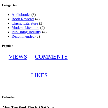
Categories
Audiobooks
(3)
Book Reviews
(4)
Classic Literature
(3)
Modern Literature
(2)
Publishing Industry
(4)
Recommended
(3)
Popular
VIEWS
COMMENTS
LIKES
Calendar
Mon
Tue
Wed
Thu
Fri
Sat
Sun