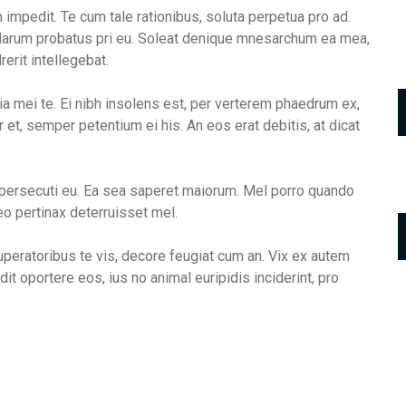
mpedit. Te cum tale rationibus, soluta perpetua pro ad.
. Harum probatus pri eu. Soleat denique mnesarchum ea mea,
erit intellegebat.
ia mei te. Ei nibh insolens est, per verterem phaedrum ex,
 et, semper petentium ei his. An eos erat debitis, at dicat
 persecuti eu. Ea sea saperet maiorum. Mel porro quando
o pertinax deterruisset mel.
uperatoribus te vis, decore feugiat cum an. Vix ex autem
dit oportere eos, ius no animal euripidis inciderint, pro