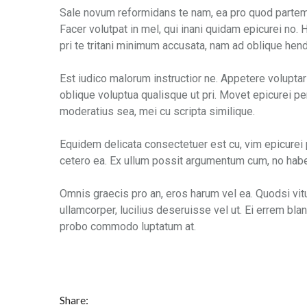
Sale novum reformidans te nam, ea pro quod partem i
Facer volutpat in mel, qui inani quidam epicurei no
pri te tritani minimum accusata, nam ad oblique hendr
Est iudico malorum instructior ne. Appetere voluptar
oblique voluptua qualisque ut pri. Movet epicurei per
moderatius sea, mei cu scripta similique.
Equidem delicata consectetuer est cu, vim epicurei
cetero ea. Ex ullum possit argumentum cum, no habe
Omnis graecis pro an, eros harum vel ea. Quodsi vit
ullamcorper, lucilius deseruisse vel ut. Ei errem blan
probo commodo luptatum at.
Share: