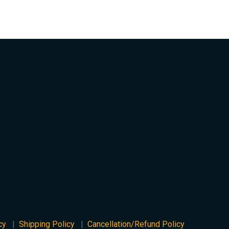
cy
Shipping Policy
Cancellation/Refund Policy