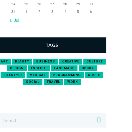
24
25
26
27
28
29
30
31
1
2
3
4
5
6
Jul
TAGS
ART
BEAUTY
BUSINESS
CREATIVE
CULTURE
DESIGN
ENGLISH
HANDMADE
HOBBY
LIFESTYLE
MEDICAL
PROGRAMMING
QUOTE
SOCIAL
TRAVEL
WORK