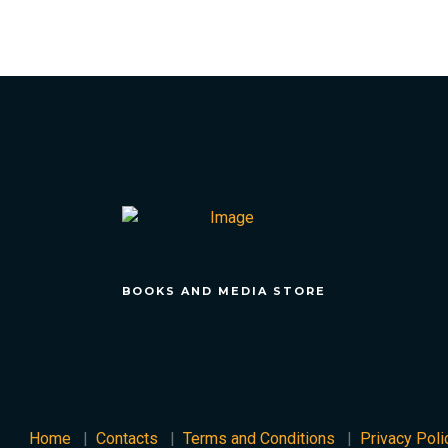
BOOKS AND MEDIA STORE
Home
Contacts
Terms and Conditions
Privacy Poli