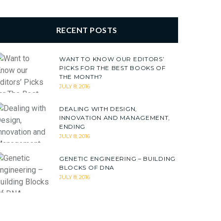
RECENT POSTS
WANT TO KNOW OUR EDITORS’
PICKS FOR THE BEST BOOKS OF
THE MONTH?
JULY 8, 2016
DEALING WITH DESIGN,
INNOVATION AND MANAGEMENT,
ENDING
JULY 8, 2016
GENETIC ENGINEERING – BUILDING
BLOCKS OF DNA
JULY 8, 2016