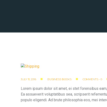
JULY 11, 2016
BUSINESS BOOKS
COMMENTS - 0
Lorem ipsum dolor sit amet, ei stet forensibus eam,
Ea assueverit voluptatibus sea, scripserit referrent
populo eligendi. Ad brute philosophia eos, mei inter