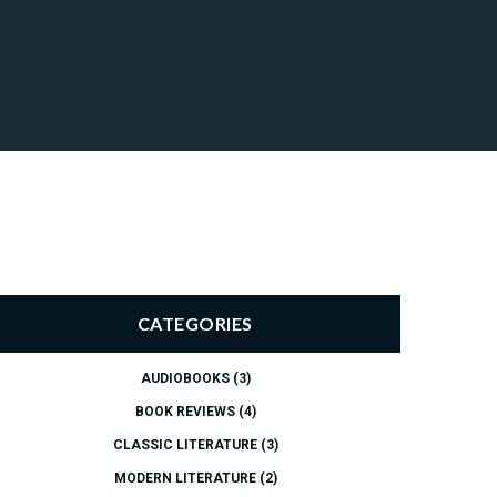
CATEGORIES
AUDIOBOOKS
(3)
BOOK REVIEWS
(4)
CLASSIC LITERATURE
(3)
MODERN LITERATURE
(2)