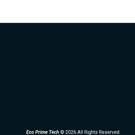
Eco Prime Tech
© 2026 All Rights Reserved.