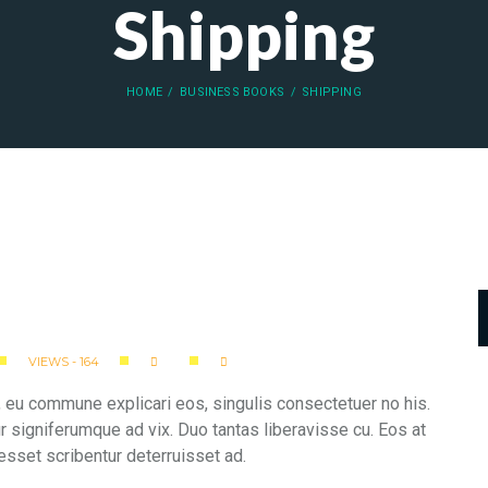
Shipping
HOME
BUSINESS BOOKS
SHIPPING
VIEWS - 164
 eu commune explicari eos, singulis consectetuer no his.
ur signiferumque ad vix. Duo tantas liberavisse cu. Eos at
esset scribentur deterruisset ad.