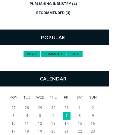
PUBLISHING INDUSTRY
(4)
RECOMMENDED
(3)
POPULAR
VIEWS
COMMENTS
LIKES
CALENDAR
MON
TUE
WED
THU
FRI
SAT
SUN
27
28
29
30
31
1
2
3
4
5
6
7
8
9
10
11
12
13
14
15
16
17
18
19
20
21
22
23